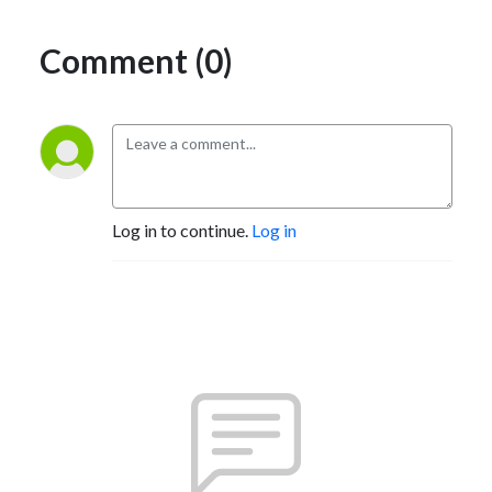
Comment (0)
Log in to continue.
Log in