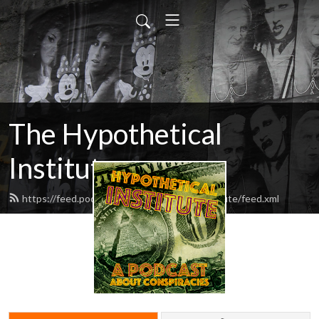
The Hypothetical
Institute
https://feed.podbean.com/hypotheticalinstitute/feed.xml