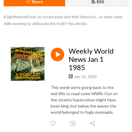
Share
RSS
A lighthearted look at conspiracies and their theorists... or deep state 
shills working to obfuscate the truth? You decide.
Weekly World
News Jan 1
1985
Jan 15, 2025
This week we're going back to the
mid-80s to read some WWN. Out on
the streets hypercolour might have
been king, but below the waves the
world belonged to fugly mermaids.