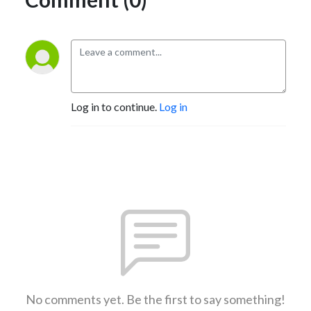
Log in to continue.
Log in
No comments yet. Be the first to say something!