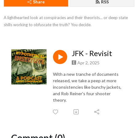
Share
RSS
A lighthearted look at conspiracies and their theorists... or deep state 
shills working to obfuscate the truth? You decide.
JFK - Revisit
Apr 2, 2025
With a new tranche of documents
released, we take a peep at more
inconsistencies like bunchy jackets,
and Rob Reiner's four shooter
theory.
Comment (0)