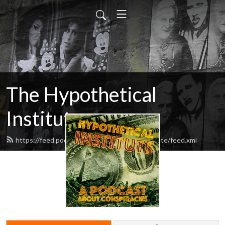
The Hypothetical
Institute
https://feed.podbean.com/hypotheticalinstitute/feed.xml